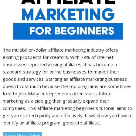
The multibillion-dollar affiliate marketing industry offers
exciting prospects for creators. With 79% of internet
businesses reportedly using affiliates, it has become a
standard strategy for online businesses to market their
goods and services. Starting an affiliate marketing business
doesn’t cost much because the top programs are sometimes
free to join. Many entrepreneurs often start affiliate
marketing as a side gig then gradually expand their
companies. This affiliate marketing beginner’s tutorial aims to
get you started quickly and effectively. It will show you how to
identify an affiliate program, generate affiliate…
Making Money Online