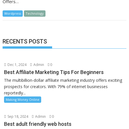
Offers…
Wordpress
Technology
RECENTS POSTS
Dec 1, 2024
Admin
0
Best Affiliate Marketing Tips For Beginners
The multibillion-dollar affiliate marketing industry offers exciting
prospects for creators. With 79% of internet businesses
reportedly...
Making Money Online
Sep 18, 2024
Admin
0
Best adult friendly web hosts