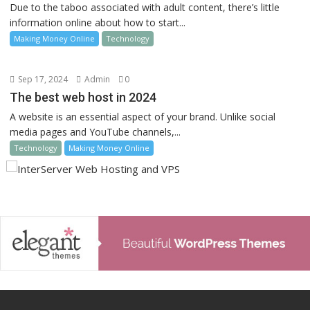
Due to the taboo associated with adult content, there’s little
information online about how to start...
Making Money Online
Technology
Sep 17, 2024
Admin
0
The best web host in 2024
A website is an essential aspect of your brand. Unlike social
media pages and YouTube channels,...
Technology
Making Money Online