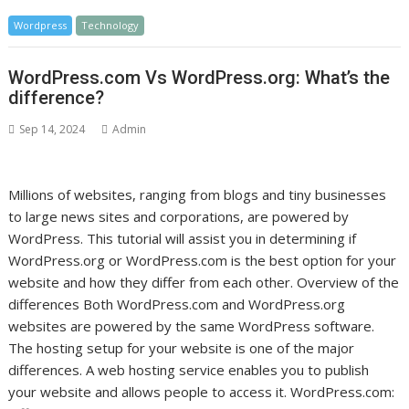
Wordpress
Technology
WordPress.com Vs WordPress.org: What’s the
difference?
Sep 14, 2024
Admin
Millions of websites, ranging from blogs and tiny businesses
to large news sites and corporations, are powered by
WordPress. This tutorial will assist you in determining if
WordPress.org or WordPress.com is the best option for your
website and how they differ from each other. Overview of the
differences Both WordPress.com and WordPress.org
websites are powered by the same WordPress software.
The hosting setup for your website is one of the major
differences. A web hosting service enables you to publish
your website and allows people to access it. WordPress.com: