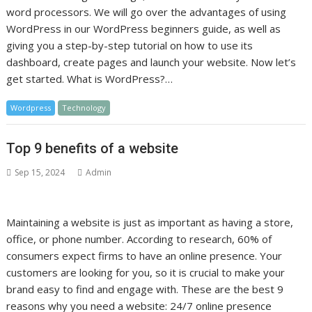
word processors. We will go over the advantages of using
WordPress in our WordPress beginners guide, as well as
giving you a step-by-step tutorial on how to use its
dashboard, create pages and launch your website. Now let’s
get started. What is WordPress?…
Wordpress
Technology
Top 9 benefits of a website
Sep 15, 2024
Admin
Maintaining a website is just as important as having a store,
office, or phone number. According to research, 60% of
consumers expect firms to have an online presence. Your
customers are looking for you, so it is crucial to make your
brand easy to find and engage with. These are the best 9
reasons why you need a website: 24/7 online presence