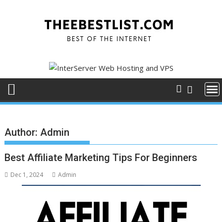
Skip
to
content
Author:
Admin
Best Affiliate Marketing Tips For Beginners
Dec 1, 2024
Admin