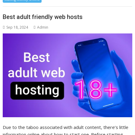
Best adult friendly web hosts
Sep 18, 2024
Admin
Due to the taboo associated with adult content, there’s little
information online about how to start one. Before starting