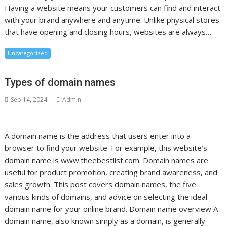
Having a website means your customers can find and interact
with your brand anywhere and anytime. Unlike physical stores
that have opening and closing hours, websites are always…
Uncategorized
Types of domain names
Sep 14, 2024
Admin
A domain name is the address that users enter into a
browser to find your website. For example, this website’s
domain name is www.theebestlist.com. Domain names are
useful for product promotion, creating brand awareness, and
sales growth. This post covers domain names, the five
various kinds of domains, and advice on selecting the ideal
domain name for your online brand. Domain name overview A
domain name, also known simply as a domain, is generally