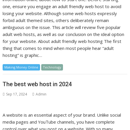
one, ensure you engage an adult friendly web host to avoid
losing your website. Although some web hosts expressly
forbid adult themed sites, others deliberately remain
ambiguous on the issue. This article will review five popular
adult web hosts, as well as our conclusion on the ideal option
for your website. About adult friendly web hosting The first
thing that comes to mind when most people hear “adult
hosting” is graphic…
Making Money Online
Technology
The best web host in 2024
Sep 17, 2024
Admin
A website is an essential aspect of your brand. Unlike social
media pages and YouTube channels, you have complete
control over what you post on a website. With so many