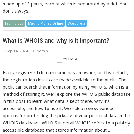
made up of 3 parts, each of which is separated by a dot: You
don’t always…
Technology
Making Money Online
Wordpress
What is WHOIS and why is it important?
Sep 14, 2024
Admin
Every registered domain name has an owner, and by default,
the registration details are made available to the public. The
public can search that information by using WHOIS, which is a
method of storing it. We’ll explore the WHOIS public database
in this post to learn what data is kept there, why it’s
accessible, and how to use it. We’ll also review various
options for protecting the privacy of your personal data in the
WHOIS database. WHOIS in detail WHOIS refers to a publicly
accessible database that stores information about…