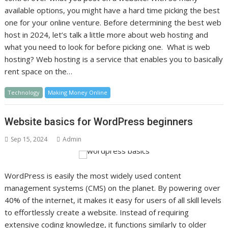
available options, you might have a hard time picking the best
one for your online venture. Before determining the best web
host in 2024, let’s talk a little more about web hosting and
what you need to look for before picking one. What is web
hosting? Web hosting is a service that enables you to basically
rent space on the…
Technology
Making Money Online
Website basics for WordPress beginners
Sep 15, 2024
Admin
WordPress is easily the most widely used content
management systems (CMS) on the planet. By powering over
40% of the internet, it makes it easy for users of all skill levels
to effortlessly create a website. Instead of requiring
extensive coding knowledge, it functions similarly to older