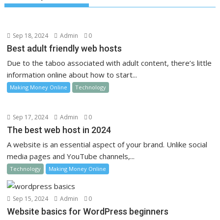
Sep 18, 2024
Admin
0
Best adult friendly web hosts
Due to the taboo associated with adult content, there’s little
information online about how to start...
Making Money Online
Technology
Sep 17, 2024
Admin
0
The best web host in 2024
A website is an essential aspect of your brand. Unlike social
media pages and YouTube channels,...
Technology
Making Money Online
Sep 15, 2024
Admin
0
Website basics for WordPress beginners