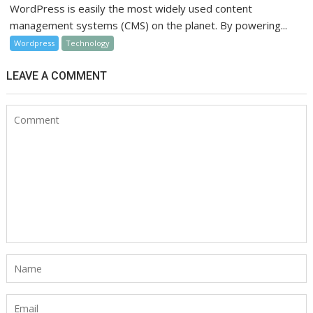
WordPress is easily the most widely used content
management systems (CMS) on the planet. By powering...
Wordpress
Technology
LEAVE A COMMENT