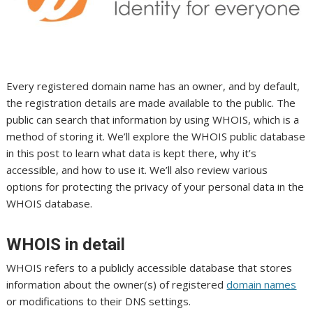
Every registered domain name has an owner, and by default,
the registration details are made available to the public. The
public can search that information by using WHOIS, which is a
method of storing it. We’ll explore the WHOIS public database
in this post to learn what data is kept there, why it’s
accessible, and how to use it. We’ll also review various
options for protecting the privacy of your personal data in the
WHOIS database.
WHOIS in detail
WHOIS refers to a publicly accessible database that stores
information about the owner(s) of registered
domain names
or modifications to their DNS settings.