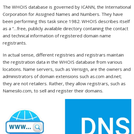
The WHOIS database is governed by ICANN, the International
Corporation for Assigned Names and Numbers. They have
been performing this task since 1982. WHOIS describes itself
as a “…free, publicly available directory containing the contact
and technical information of registered domain name
registrants.
In actual sense, different registries and registrars maintain
the registration data in the WHOIS database from various
locations. Name servers, such as Verisign, are the owners and
administrators of domain extensions such as.com and.net;
they are not retailers. Rather, they allow registrars, such as
Namesilo.com, to sell and register their domains.