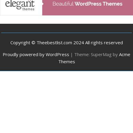
Copyright © Theebestlist.com 2024 All rights reserved
Proudly powered by WordPress
|
Theme: SuperMag by
Acme
Themes