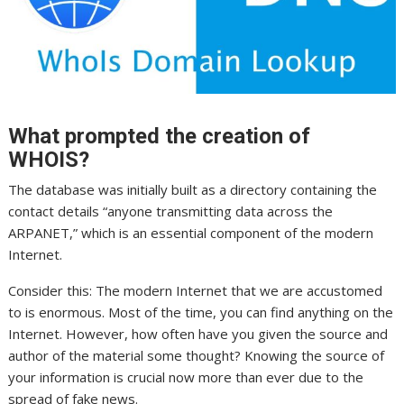
What prompted the creation of
WHOIS?
The database was initially built as a directory containing the
contact details “anyone transmitting data across the
ARPANET,” which is an essential component of the modern
Internet.
Consider this: The modern Internet that we are accustomed
to is enormous. Most of the time, you can find anything on the
Internet. However, how often have you given the source and
author of the material some thought? Knowing the source of
your information is crucial now more than ever due to the
spread of fake news.