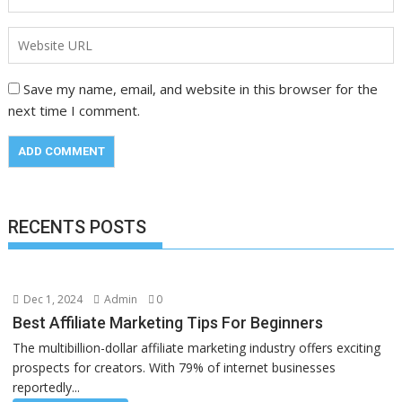
Save my name, email, and website in this browser for the
next time I comment.
RECENTS POSTS
Dec 1, 2024
Admin
0
Best Affiliate Marketing Tips For Beginners
The multibillion-dollar affiliate marketing industry offers exciting
prospects for creators. With 79% of internet businesses
reportedly...