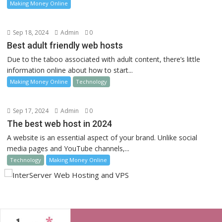
Making Money Online
Sep 18, 2024
Admin
0
Best adult friendly web hosts
Due to the taboo associated with adult content, there’s little
information online about how to start...
Making Money Online
Technology
Sep 17, 2024
Admin
0
The best web host in 2024
A website is an essential aspect of your brand. Unlike social
media pages and YouTube channels,...
Technology
Making Money Online