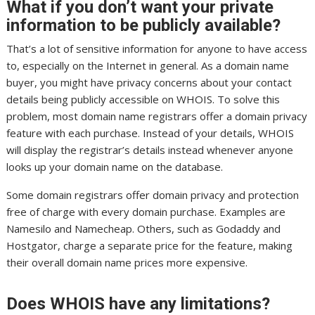
What if you don’t want your private
information to be publicly available?
That’s a lot of sensitive information for anyone to have access
to, especially on the Internet in general. As a domain name
buyer, you might have privacy concerns about your contact
details being publicly accessible on WHOIS. To solve this
problem, most domain name registrars offer a domain privacy
feature with each purchase. Instead of your details, WHOIS
will display the registrar’s details instead whenever anyone
looks up your domain name on the database.
Some domain registrars offer domain privacy and protection
free of charge with every domain purchase. Examples are
Namesilo and Namecheap. Others, such as Godaddy and
Hostgator, charge a separate price for the feature, making
their overall domain name prices more expensive.
Does WHOIS have any limitations?