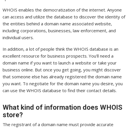
WHOIS enables the democratization of the internet. Anyone
can access and utilize the database to discover the identity of
the entities behind a domain name associated website,
including corporations, businesses, law enforcement, and
individual users.
In addition, a lot of people think the WHOIS database is an
excellent resource for business prospects. You’ll need a
domain name if you want to launch a website or take your
business online. But once you get going, you might discover
that someone else has already registered the domain name
you want. To negotiate for the domain name you desire, you
can use the WHOIS database to find their contact details.
What kind of information does WHOIS
store?
The registrant of a domain name must provide accurate