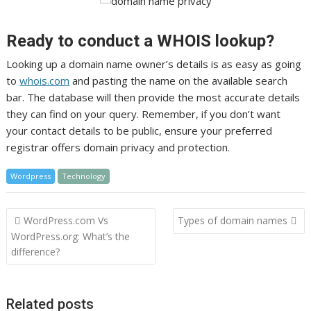
Ready to conduct a WHOIS lookup?
Looking up a domain name owner’s details is as easy as going
to
whois.com
and pasting the name on the available search
bar. The database will then provide the most accurate details
they can find on your query. Remember, if you don’t want
your contact details to be public, ensure your preferred
registrar offers domain privacy and protection.
Wordpress
Technology
Post
WordPress.com Vs
Types of domain names
navigation
WordPress.org: What’s the
difference?
Related posts