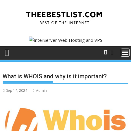
Skip
to
content
What is WHOIS and why is it important?
Sep 14, 2024
Admin