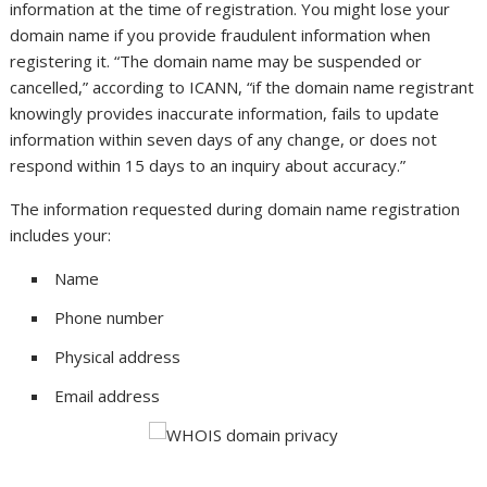
information at the time of registration. You might lose your
domain name if you provide fraudulent information when
registering it. “The domain name may be suspended or
cancelled,” according to ICANN, “if the domain name registrant
knowingly provides inaccurate information, fails to update
information within seven days of any change, or does not
respond within 15 days to an inquiry about accuracy.”
The information requested during domain name registration
includes your:
Name
Phone number
Physical address
Email address