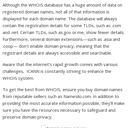
Although the WHOIS database has a huge amount of data on
registered domain names, not all of that information is
displayed for each domain name. The database will always
contain the registration details for some TLDs, such as .com
and .net. Certain TLDs, such as.gov or.me, show fewer details.
Furthermore, several domain extensions—such as .asia and
.coop— don’t enable domain privacy, meaning that the
registrant details are always accessible and searchable.
Aware that the internet’s rapid growth comes with various
challenges, ICANN is constantly striving to enhance the
WHOIS system.
To get the best from WHOIS, ensure you buy domain names
from reputable sellers such as Namesilo.com. In addition to
providing the most accurate information possible, they’ll make
sure you have the resources necessary to safeguard and
preserve domain privacy.