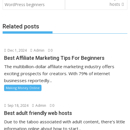
navigation
hosts
WordPress beginners
Related posts
Dec 1, 2024
Admin
0
Best Affiliate Marketing Tips For Beginners
The multibillion-dollar affiliate marketing industry offers
exciting prospects for creators. With 79% of internet
businesses reportedly...
Making Money Online
Sep 18, 2024
Admin
0
Best adult friendly web hosts
Due to the taboo associated with adult content, there’s little
information online about how to start...