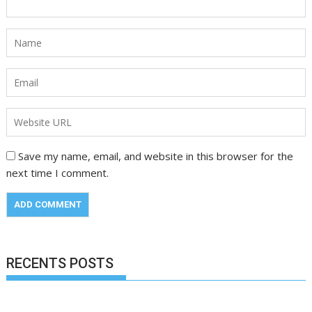
Save my name, email, and website in this browser for the
next time I comment.
RECENTS POSTS