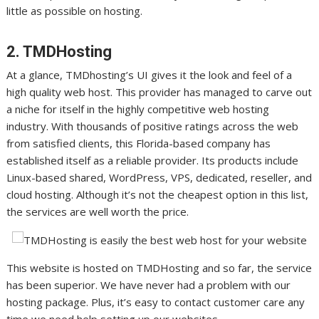
little as possible on hosting.
2. TMDHosting
At a glance, TMDhosting’s UI gives it the look and feel of a
high quality web host. This provider has managed to carve out
a niche for itself in the highly competitive web hosting
industry. With thousands of positive ratings across the web
from satisfied clients, this Florida-based company has
established itself as a reliable provider. Its products include
Linux-based shared, WordPress, VPS, dedicated, reseller, and
cloud hosting. Although it’s not the cheapest option in this list,
the services are well worth the price.
This website is hosted on TMDHosting and so far, the service
has been superior. We have never had a problem with our
hosting package. Plus, it’s easy to contact customer care any
time we need help setting up our websites.