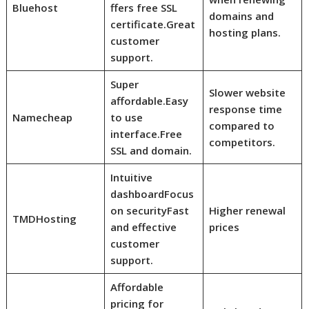
Bluehost
ffers free SSL
domains and
certificate.
Great
hosting plans.
customer
support.
Super
Slower website
affordable.
Easy
response time
Namecheap
to use
compared to
interface.
Free
competitors.
SSL and domain.
Intuitive
dashboard
Focus
on security
Fast
Higher renewal
TMDHosting
and effective
prices
customer
support.
Affordable
pricing for