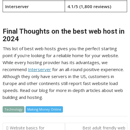
Interserver
4.1/5 (1,800 reviews)
Final Thoughts on the best web host in
2024
This list of best web hosts gives you the perfect starting
point if you’re looking for a reliable home for your website.
While every hosting provider has its advantages, we
recommend
Interserver
for an all-round positive experience.
Although they only have servers in the US, customers in
Europe and other continents still report fast website load
speeds. Read our blog for more in-depth articles about web
building and hosting.
Technology
Making Money Online
Post
Website basics for
Best adult friendly web