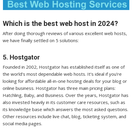
Which is the best web host in 2024?
After doing thorough reviews of various excellent web hosts,
we have finally settled on 5 solutions:
5.
Hostgator
Founded in 2002, Hostgator has established itself as one of
the world’s most dependable web hosts. It’s ideal if you’re
looking for affordable all-in-one hosting deals for your blog or
online business. Hostgator has three main pricing plans:
Hatchling, Baby, and Business. Over the years, Hostgator has
also invested heavily in its customer care resources, such as
its knowledge base which answers the most asked questions.
Other resources include live chat, blog, ticketing system, and
social media pages.