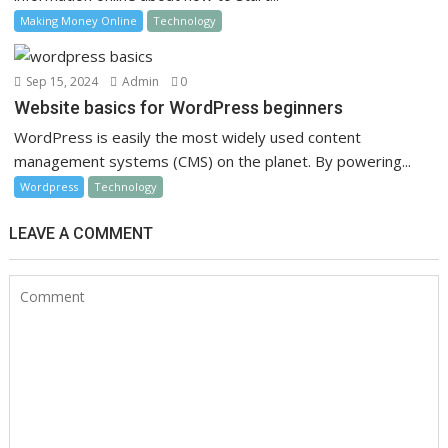
Making Money Online
Technology
Sep 15, 2024
Admin
0
Website basics for WordPress beginners
WordPress is easily the most widely used content
management systems (CMS) on the planet. By powering...
Wordpress
Technology
LEAVE A COMMENT