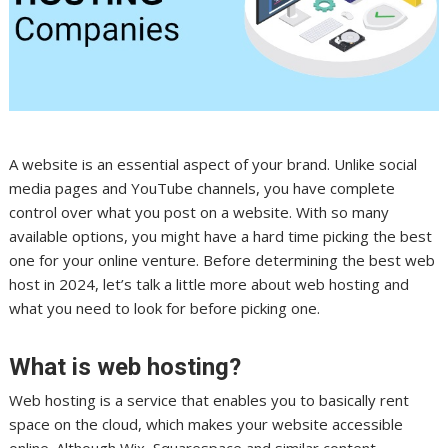
A website is an essential aspect of your brand. Unlike social
media pages and YouTube channels, you have complete
control over what you post on a website. With so many
available options, you might have a hard time picking the best
one for your online venture. Before determining the best web
host in 2024, let’s talk a little more about web hosting and
what you need to look for before picking one.
What is web hosting?
Web hosting is a service that enables you to basically rent
space on the cloud, which makes your website accessible
online. Although Wix, Squarespace and similar content