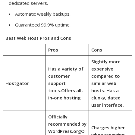
dedicated servers.
Automatic weekly backups.
Guaranteed 99.9% uptime.
Best Web Host Pros and Cons
Pros
Cons
Slightly more
Has a variety of
expensive
customer
compared to
Hostgator
support
similar web
tools.
Offers all-
hosts. Has a
in-one hosting
clunky, dated
user interface.
Officially
recommended by
Charges higher
WordPress.org
O
when renewing