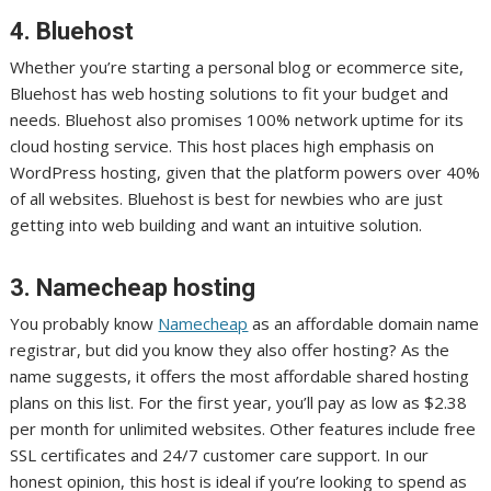
4. Bluehost
Whether you’re starting a personal blog or ecommerce site,
Bluehost has web hosting solutions to fit your budget and
needs. Bluehost also promises 100% network uptime for its
cloud hosting service. This host places high emphasis on
WordPress hosting, given that the platform powers over 40%
of all websites. Bluehost is best for newbies who are just
getting into web building and want an intuitive solution.
3. Namecheap hosting
You probably know
Namecheap
as an affordable domain name
registrar, but did you know they also offer hosting? As the
name suggests, it offers the most affordable shared hosting
plans on this list. For the first year, you’ll pay as low as $2.38
per month for unlimited websites. Other features include free
SSL certificates and 24/7 customer care support. In our
honest opinion, this host is ideal if you’re looking to spend as