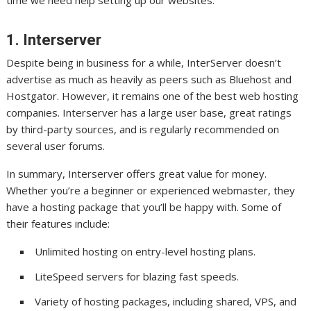
1. Interserver
Despite being in business for a while, InterServer doesn’t
advertise as much as heavily as peers such as Bluehost and
Hostgator. However, it remains one of the best web hosting
companies. Interserver has a large user base, great ratings
by third-party sources, and is regularly recommended on
several user forums.
In summary, Interserver offers great value for money.
Whether you’re a beginner or experienced webmaster, they
have a hosting package that you’ll be happy with. Some of
their features include:
Unlimited hosting on entry-level hosting plans.
LiteSpeed servers for blazing fast speeds.
Variety of hosting packages, including shared, VPS, and