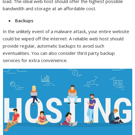
load. The ideal web host should offer the highest possible
bandwidth and storage at an affordable cost.
Backups
In the unlikely event of a malware attack, your entire website
could be wiped off the internet. A reliable web host should
provide regular, automatic backups to avoid such
eventualities. You can also consider third party backup
services for extra convenience.