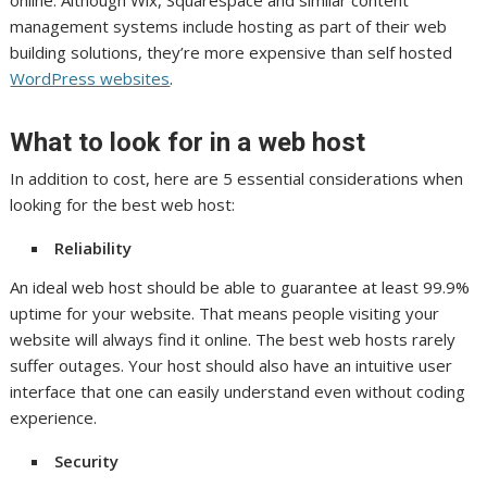
management systems include hosting as part of their web
building solutions, they’re more expensive than self hosted
WordPress websites
.
What to look for in a web host
In addition to cost, here are 5 essential considerations when
looking for the best web host:
Reliability
An ideal web host should be able to guarantee at least 99.9%
uptime for your website. That means people visiting your
website will always find it online. The best web hosts rarely
suffer outages. Your host should also have an intuitive user
interface that one can easily understand even without coding
experience.
Security