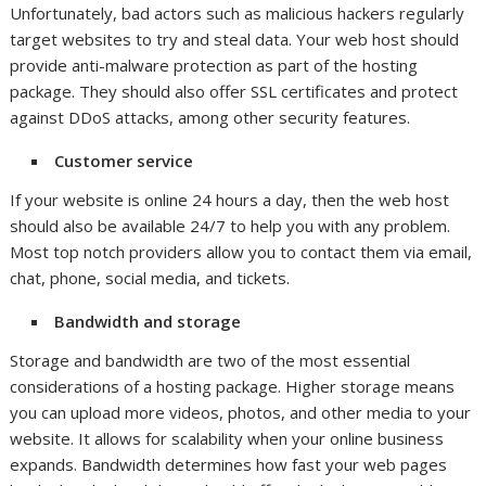
Unfortunately, bad actors such as malicious hackers regularly
target websites to try and steal data. Your web host should
provide anti-malware protection as part of the hosting
package. They should also offer SSL certificates and protect
against DDoS attacks, among other security features.
Customer service
If your website is online 24 hours a day, then the web host
should also be available 24/7 to help you with any problem.
Most top notch providers allow you to contact them via email,
chat, phone, social media, and tickets.
Bandwidth and storage
Storage and bandwidth are two of the most essential
considerations of a hosting package. Higher storage means
you can upload more videos, photos, and other media to your
website. It allows for scalability when your online business
expands. Bandwidth determines how fast your web pages