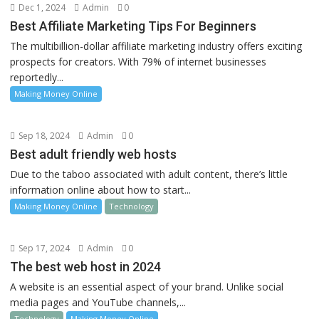
Dec 1, 2024
Admin
0
Best Affiliate Marketing Tips For Beginners
The multibillion-dollar affiliate marketing industry offers exciting
prospects for creators. With 79% of internet businesses
reportedly...
Making Money Online
Sep 18, 2024
Admin
0
Best adult friendly web hosts
Due to the taboo associated with adult content, there’s little
information online about how to start...
Making Money Online
Technology
Sep 17, 2024
Admin
0
The best web host in 2024
A website is an essential aspect of your brand. Unlike social
media pages and YouTube channels,...
Technology
Making Money Online