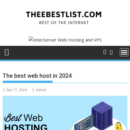
Skip
to
content
The best web host in 2024
Sep 17, 2024
Admin