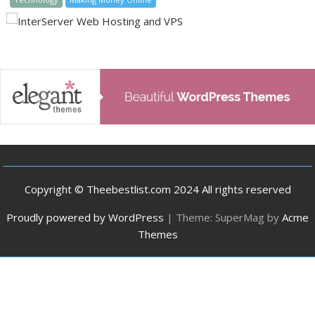
Copyright © Theebestlist.com 2024 All rights reserved
Proudly powered by WordPress
|
Theme: SuperMag by
Acme
Themes