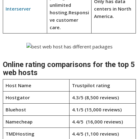
Only has data
unlimited
Interserver
centers in North
hosting.
Responsi
America.
ve customer
care.
Online rating comparisons for the top 5
web hosts
Host Name
Trustpilot rating
Hostgator
4.3/5 (8,500 reviews)
Bluehost
4.1/5 (15,000 reviews)
Namecheap
4.4/5 (16,000 reviews)
TMDHosting
4.4/5 (1,100 reviews)