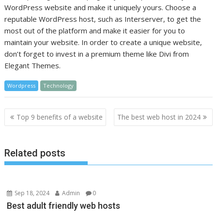
WordPress website and make it uniquely yours. Choose a
reputable WordPress host, such as Interserver, to get the
most out of the platform and make it easier for you to
maintain your website. In order to create a unique website,
don’t forget to invest in a premium theme like Divi from
Elegant Themes.
Wordpress
Technology
Post
Top 9 benefits of a website
The best web host in 2024
navigation
Related posts
Sep 18, 2024
Admin
0
Best adult friendly web hosts