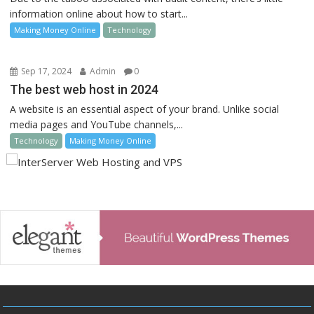
information online about how to start...
Making Money Online
Technology
Sep 17, 2024
Admin
0
The best web host in 2024
A website is an essential aspect of your brand. Unlike social
media pages and YouTube channels,...
Technology
Making Money Online