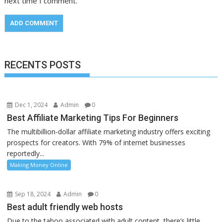
next time I comment.
RECENTS POSTS
Dec 1, 2024
Admin
0
Best Affiliate Marketing Tips For Beginners
The multibillion-dollar affiliate marketing industry offers exciting
prospects for creators. With 79% of internet businesses
reportedly...
Making Money Online
Sep 18, 2024
Admin
0
Best adult friendly web hosts
Due to the taboo associated with adult content, there’s little