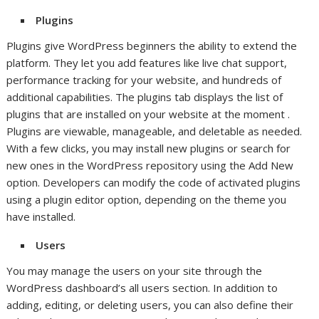
Plugins
Plugins give WordPress beginners the ability to extend the
platform. They let you add features like live chat support,
performance tracking for your website, and hundreds of
additional capabilities. The plugins tab displays the list of
plugins that are installed on your website at the moment .
Plugins are viewable, manageable, and deletable as needed.
With a few clicks, you may install new plugins or search for
new ones in the WordPress repository using the Add New
option. Developers can modify the code of activated plugins
using a plugin editor option, depending on the theme you
have installed.
Users
You may manage the users on your site through the
WordPress dashboard’s all users section. In addition to
adding, editing, or deleting users, you can also define their