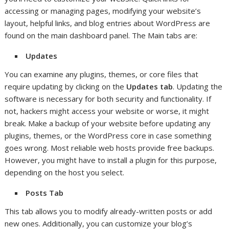
accessing or managing pages, modifying your website’s
layout, helpful links, and blog entries about WordPress are
found on the main dashboard panel. The Main tabs are:
Updates
You can examine any plugins, themes, or core files that
require updating by clicking on the
Updates tab
. Updating the
software is necessary for both security and functionality. If
not, hackers might access your website or worse, it might
break. Make a backup of your website before updating any
plugins, themes, or the WordPress core in case something
goes wrong. Most reliable web hosts provide free backups.
However, you might have to install a plugin for this purpose,
depending on the host you select.
Posts Tab
This tab allows you to modify already-written posts or add
new ones. Additionally, you can customize your blog’s