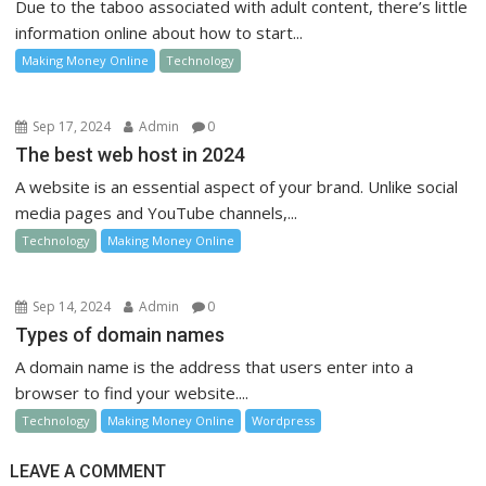
Due to the taboo associated with adult content, there’s little
information online about how to start...
Making Money Online
Technology
Sep 17, 2024
Admin
0
The best web host in 2024
A website is an essential aspect of your brand. Unlike social
media pages and YouTube channels,...
Technology
Making Money Online
Sep 14, 2024
Admin
0
Types of domain names
A domain name is the address that users enter into a
browser to find your website....
Technology
Making Money Online
Wordpress
LEAVE A COMMENT