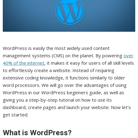
WordPress is easily the most widely used content
management systems (CMS) on the planet. By powering
over
40% of the internet
, it makes it easy for users of all skill levels
to effortlessly create a website. Instead of requiring
extensive coding knowledge, it functions similarly to older
word processors. We will go over the advantages of using
WordPress in our WordPress beginners guide, as well as
giving you a step-by-step tutorial on how to use its
dashboard, create pages and launch your website. Now let’s
get started.
What is WordPress?