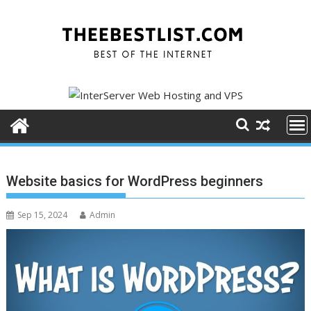
Skip
to
content
Website basics for WordPress beginners
Sep 15, 2024
Admin