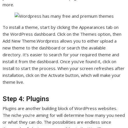
more.
To install a theme, start by clicking the Appearances tab on
the WordPress dashboard. Click on the Themes option, then
Add New Theme.Wordpress allows you to either upload a
new theme to the dashboard or search the available
directory. It’s easier to search for your required theme and
install it from the dashboard. Once you’ve found it, click on
Install to start the process. When your screen refreshes after
installation, click on the Activate button, which will make your
theme live.
Step 4: Plugins
Plugins are another building block of WordPress websites.
The niche you’re aiming for will determine how many you need
or what they can do. The possibilities are endless since