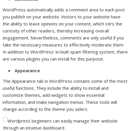
WordPress automatically adds a comment area to each post
you publish on your website. Visitors to your website have
the ability to leave opinions on your content, which stirs the
curiosity of other readers, thereby increasing overall
engagement. Nevertheless, comments are only useful if you
take the necessary measures to effectively moderate them.
In addition to WordPress’ in-built spam filtering system, there
are various plugins you can install for this purpose.
Appearance
The Appearance tab in WordPress contains some of the most
useful functions. They include the ability to install and
customize themes, add widgets to show essential
information, and make navigation menus. These tools will
change according to the theme you select.