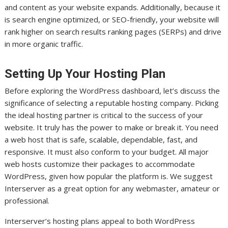
and content as your website expands. Additionally, because it
is search engine optimized, or SEO-friendly, your website will
rank higher on search results ranking pages (SERPs) and drive
in more organic traffic.
Setting Up Your Hosting Plan
Before exploring the WordPress dashboard, let’s discuss the
significance of selecting a reputable hosting company. Picking
the ideal hosting partner is critical to the success of your
website. It truly has the power to make or break it. You need
a web host that is safe, scalable, dependable, fast, and
responsive. It must also conform to your budget. All major
web hosts customize their packages to accommodate
WordPress, given how popular the platform is. We suggest
Interserver as a great option for any webmaster, amateur or
professional.
Interserver’s hosting plans appeal to both WordPress