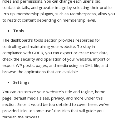
roles and permissions. You can change each user’s bio,
contact details, and gravatar image by selecting their profile.
Pro tip: membership plugins, such as Memberpress, allow you
to restrict content depending on membership level.
Tools
The dashboard’s tools section provides resources for
controlling and maintaining your website. To stay in
compliance with GDPR, you can export or erase user data,
check the security and operation of your website, import or
export WP posts, pages, and media using an XML file, and
browse the applications that are available.
Settings
You can customize your website’s title and tagline, home
page, default media sizes, privacy, and more under this
section. Since it would be too detailed to cover here, we’ve
provided links to some useful articles that will guide you
through the process.