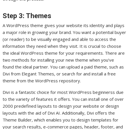
Step 3: Themes
A WordPress theme gives your website its identity and plays
a major role in growing your brand. You want a potential buyer
(or reader) to be visually engaged and able to access the
information they need when they visit. It is crucial to choose
the ideal WordPress theme for your requirements. There are
two methods for installing your new theme when you’ve
found the ideal partner. You can upload a paid theme, such as
Divi from Elegant Themes, or search for and install a free
theme from the WordPress repository.
Divi is a fantastic choice for most WordPress beginnerss due
to the variety of features it offers. You can install one of over
2000 predefined layouts to design your website or design
layouts with the aid of Divi AI. Additionally, Divi offers the
Theme Builder, which enables you to design templates for
your search results, e-commerce pages, header, footer, and