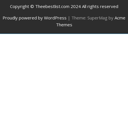
Copyright © Theebestlist.com 2024 All rights reserved
Proudly powered by WordPress
|
Theme: SuperMag by
Acme
Themes