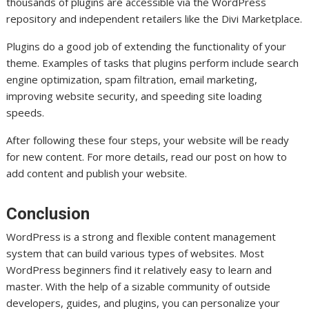
thousands of plugins are accessible via the WordPress
repository and independent retailers like the Divi Marketplace.
Plugins do a good job of extending the functionality of your
theme. Examples of tasks that plugins perform include search
engine optimization, spam filtration, email marketing,
improving website security, and speeding site loading
speeds.
After following these four steps, your website will be ready
for new content. For more details, read our post on how to
add content and publish your website.
Conclusion
WordPress is a strong and flexible content management
system that can build various types of websites. Most
WordPress beginners find it relatively easy to learn and
master. With the help of a sizable community of outside
developers, guides, and plugins, you can personalize your