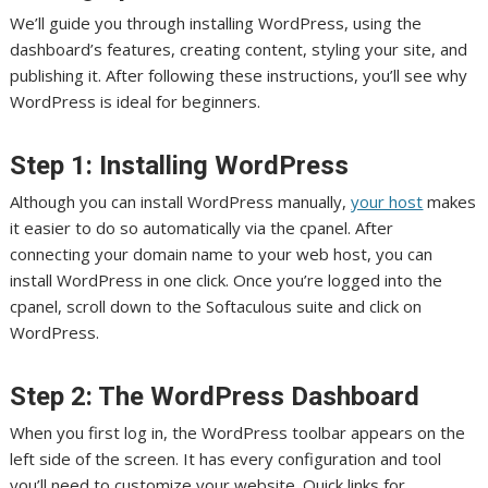
We’ll guide you through installing WordPress, using the
dashboard’s features, creating content, styling your site, and
publishing it. After following these instructions, you’ll see why
WordPress is ideal for beginners.
Step 1: Installing WordPress
Although you can install WordPress manually,
your host
makes
it easier to do so automatically via the cpanel. After
connecting your domain name to your web host, you can
install WordPress in one click. Once you’re logged into the
cpanel, scroll down to the Softaculous suite and click on
WordPress.
Step 2: The WordPress Dashboard
When you first log in, the WordPress toolbar appears on the
left side of the screen. It has every configuration and tool
you’ll need to customize your website. Quick links for