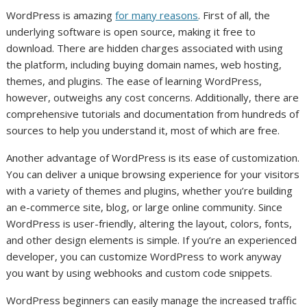
WordPress is amazing
for many reasons
. First of all, the
underlying software is open source, making it free to
download. There are hidden charges associated with using
the platform, including buying domain names, web hosting,
themes, and plugins. The ease of learning WordPress,
however, outweighs any cost concerns. Additionally, there are
comprehensive tutorials and documentation from hundreds of
sources to help you understand it, most of which are free.
Another advantage of WordPress is its ease of customization.
You can deliver a unique browsing experience for your visitors
with a variety of themes and plugins, whether you’re building
an e-commerce site, blog, or large online community. Since
WordPress is user-friendly, altering the layout, colors, fonts,
and other design elements is simple. If you’re an experienced
developer, you can customize WordPress to work anyway
you want by using webhooks and custom code snippets.
WordPress beginners can easily manage the increased traffic