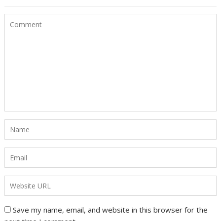
Save my name, email, and website in this browser for the