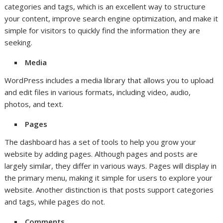
categories and tags, which is an excellent way to structure
your content, improve search engine optimization, and make it
simple for visitors to quickly find the information they are
seeking.
Media
WordPress includes a media library that allows you to upload
and edit files in various formats, including video, audio,
photos, and text.
Pages
The dashboard has a set of tools to help you grow your
website by adding pages. Although pages and posts are
largely similar, they differ in various ways. Pages will display in
the primary menu, making it simple for users to explore your
website. Another distinction is that posts support categories
and tags, while pages do not.
Comments