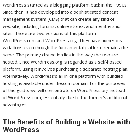
WordPress started as a blogging platform back in the 1990s.
Since then, it has developed into a sophisticated content
management system (CMS) that can create any kind of
website, including forums, online stores, and membership
sites. There are two versions of this platform:
WordPress.com and WordPress.org. They have numerous
variations even though the fundamental platform remains the
same. The primary distinction lies in the way the two are
hosted. Since WordPress.org is regarded as a self-hosted
platform, using it involves purchasing a separate hosting plan.
Alternatively, WordPress’s all-in-one platform with bundled
hosting is available under the.com domain. For the purposes
of this guide, we will concentrate on WordPress.org instead
of WordPress.com, essentially due to the former’s additional
advantages.
The Benefits of Building a Website with
WordPress