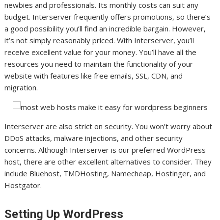
newbies and professionals. Its monthly costs can suit any
budget. Interserver frequently offers promotions, so there’s
a good possibility you’ll find an incredible bargain. However,
it’s not simply reasonably priced. With Interserver, you’ll
receive excellent value for your money. You’ll have all the
resources you need to maintain the functionality of your
website with features like free emails, SSL, CDN, and
migration.
Interserver are also strict on security. You won’t worry about
DDoS attacks, malware injections, and other security
concerns. Although Interserver is our preferred WordPress
host, there are other excellent alternatives to consider. They
include Bluehost, TMDHosting, Namecheap, Hostinger, and
Hostgator.
Setting Up WordPress